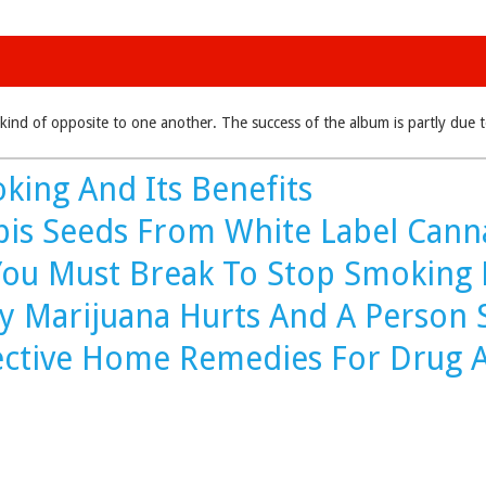
bly kind of opposite to one another. The success of the album is partly d
king And Its Benefits
is Seeds From White Label Cann
ou Must Break To Stop Smoking 
y Marijuana Hurts And A Person S
ective Home Remedies For Drug 