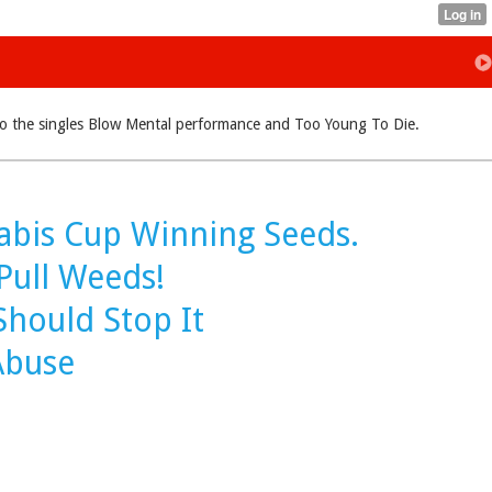
ue to the singles Blow Mental performance and Too Young To Die.
abis Cup Winning Seeds.
Pull Weeds!
hould Stop It
Abuse