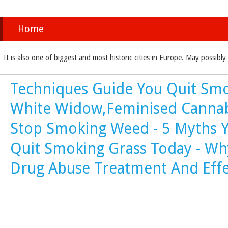
Home
It is also one of biggest and most historic cities in Europe. May possi
Techniques Guide You Quit Smo
White Widow,Feminised Cannab
Stop Smoking Weed - 5 Myths Y
Quit Smoking Grass Today - Wh
Drug Abuse Treatment And Eff