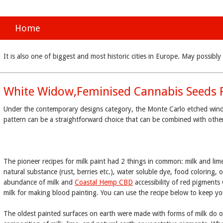
Home
It is also one of biggest and most historic cities in Europe. May possi
White Widow,Feminised Cannabis Seeds 
Under the contemporary designs category, the Monte Carlo etched window 
pattern can be a straightforward choice that can be combined with oth
The pioneer recipes for milk paint had 2 things in common: milk and lim
natural substance (rust, berries etc.), water soluble dye, food coloring, o
abundance of milk and
Coastal Hemp CBD
accessibility of red pigments
milk for making blood painting. You can use the recipe below to keep yo
The oldest painted surfaces on earth were made with forms of milk do