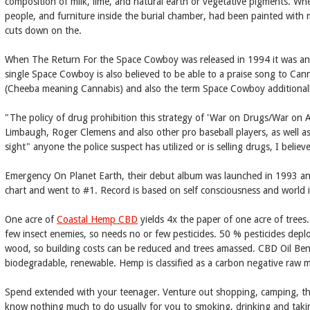
composition of milk, lime, and natural earth or vegetative pigments. W
people, and furniture inside the burial chamber, had been painted with mi
cuts down on the.
When The Return For the Space Cowboy was released in 1994 it was anoth
single Space Cowboy is also believed to be able to a praise song to Ca
(Cheeba meaning Cannabis) and also the term Space Cowboy additional
"The policy of drug prohibition this strategy of 'War on Drugs/War on A
Limbaugh, Roger Clemens and also other pro baseball players, as well as
sight" anyone the police suspect has utilized or is selling drugs, I beli
Emergency On Planet Earth, their debut album was launched in 1993 and
chart and went to #1. Record is based on self consciousness and world i
One acre of
Coastal Hemp CBD
yields 4x the paper of one acre of trees.
few insect enemies, so needs no or few pesticides. 50 % pesticides dep
wood, so building costs can be reduced and trees amassed. CBD Oil Benef
biodegradable, renewable. Hemp is classified as a carbon negative raw mat
Spend extended with your teenager. Venture out shopping, camping, the
know nothing much to do usually for you to smoking, drinking and taki