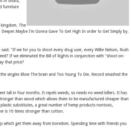
s of boats,
d furniture
ed kingdom. The
 Go Deeper.Maybe I'm Gonna Gave To Get High In order to Get Simply by.
said. "If we for you to shoot every drug user, every Willie Nelson, Rush
ed? If we eliminated the Bill of Rights in conjunction with "shoot-on-
ay that price?
o the singles Blow The brain and Too Young To Die. Record smashed the
t tall in four months. It repels weeds, so needs no weed killers. It has
re stronger than wood which allows them to be manufactured cheaper than
d plastic substitutes, a great number of hemp products nontoxic,
ber is 10 times stronger than cotton.
ings which get them away from boredom. Spending time with friends you