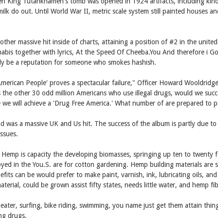
hen King Tutankhamen's tomb was opened in 1924 artifacts, including kind
lk do out. Until World War II, metric scale system still painted houses an
er massive hit inside of charts, attaining a position of #2 in the unit
nnabis together with lyrics, At the Speed Of Cheeba.You And therefore i
ly be a reputation for someone who smokes hashish.
merican People' proves a spectacular failure," Officer Howard Wooldridge 
 the other 30 odd million Americans who use illegal drugs, would we succe
eve we will achieve a 'Drug Free America.' What number of are prepared to p
 was a massive UK and Us hit. The success of the album is partly due t
ssues.
 Hemp is capacity the developing biomasses, springing up ten to twenty fee
loyed in the You.S. are for cotton gardening. Hemp building materials a
its can be would prefer to make paint, varnish, ink, lubricating oils, an
erial, could be grown assist fifty states, needs little water, and hemp fi
ater, surfing, bike riding, swimming, you name just get them attain th
ng drugs.