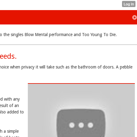
ue to the singles Blow Mental performance and Too Young To Die.
eeds.
hoice when privacy it will take such as the bathroom of doors. A pebble
ed with any
esult of an
lso added to
h a simple