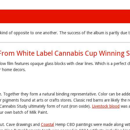
bly kind of opposite to one another. The success of the album is partly d
From White Label Cannabis Cup Winning S
film features opaque glass blocks with clear lines. Which is a perfect c
er home decors.
e. Together they form a natural binding representative. Color can be add
r pigments found at arts or crafts stores. Classic red barns are likely the r
 Cannabis Study ultimately form of rust (iron oxide).
Livestock blood
was a
ur own batch of Milk Paint.
 out. Cave drawings and
Coastal
Hemp CBD paintings were made along wit